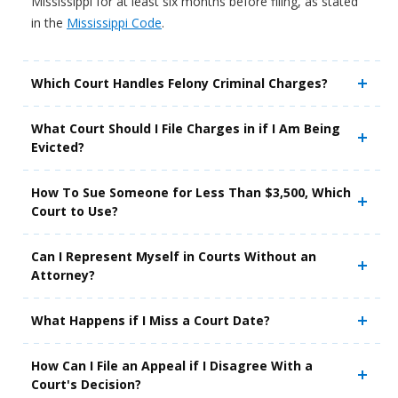
Mississippi for at least six months before filing, as stated
in the
Mississippi Code
.
Which Court Handles Felony Criminal Charges?
What Court Should I File Charges in if I Am Being
Evicted?
How To Sue Someone for Less Than $3,500, Which
Court to Use?
Can I Represent Myself in Courts Without an
Attorney?
What Happens if I Miss a Court Date?
How Can I File an Appeal if I Disagree With a
Court's Decision?