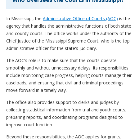
In Mississippi, the
Administrative Office of Courts (AOC)
is the
agency that handles the administrative functions of both state
and county courts. The office works under the authority of the
Chief Justice of the Mississippi Supreme Court, who is the top
administrative officer for the state's judiciary.
The AOC's role is to make sure that the courts operate
smoothly and without unnecessary delays. Its responsibilities
include monitoring case progress, helping courts manage their
caseloads, and ensuring that civil and criminal proceedings
move forward in a timely way.
The office also provides support to clerks and judges by
collecting statistical information from trial and youth courts,
preparing reports, and coordinating programs designed to
improve court function.
Beyond these responsibilities, the AOC applies for grants,