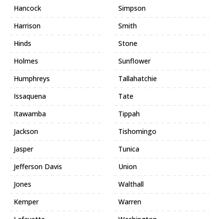
Hancock
Simpson
Harrison
Smith
Hinds
Stone
Holmes
Sunflower
Humphreys
Tallahatchie
Issaquena
Tate
Itawamba
Tippah
Jackson
Tishomingo
Jasper
Tunica
Jefferson Davis
Union
Jones
Walthall
Kemper
Warren