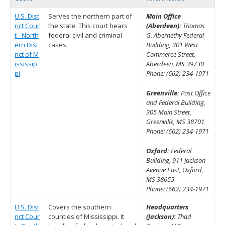
U.S. Dist
Serves the northern part of
Main Office
rict Cour
the state. This court hears
(Aberdeen):
Thomas
t - North
federal civil and criminal
G. Abernethy Federal
ern Dist
cases.
Building, 301 West
rict of M
Commerce Street,
ississip
Aberdeen, MS 39730
pi
Phone: (662) 234-1971
Greenville:
Post Office
and Federal Building,
305 Main Street,
Greenville, MS 38701
Phone: (662) 234-1971
Oxford:
Federal
Building, 911 Jackson
Avenue East, Oxford,
MS 38655
Phone: (662) 234-1971
U.S. Dist
Covers the southern
Headquarters
rict Cour
counties of Mississippi. It
(Jackson):
Thad