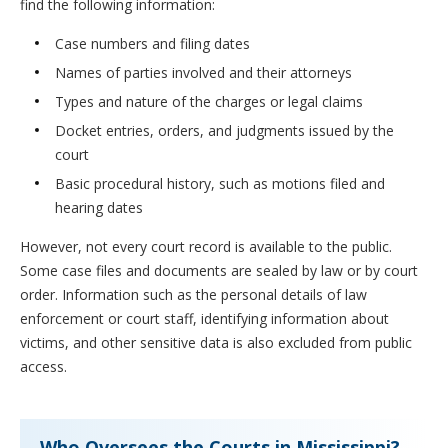
find the following information:
Case numbers and filing dates
Names of parties involved and their attorneys
Types and nature of the charges or legal claims
Docket entries, orders, and judgments issued by the
court
Basic procedural history, such as motions filed and
hearing dates
However, not every court record is available to the public.
Some case files and documents are sealed by law or by court
order. Information such as the personal details of law
enforcement or court staff, identifying information about
victims, and other sensitive data is also excluded from public
access.
Who Oversees the Courts in Mississippi?