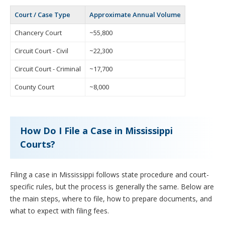
Court / Case Type
Approximate Annual Volume
Chancery Court
~55,800
Circuit Court - Civil
~22,300
Circuit Court - Criminal
~17,700
County Court
~8,000
How Do I File a Case in Mississippi
Courts?
Filing a case in Mississippi follows state procedure and court-
specific rules, but the process is generally the same. Below are
the main steps, where to file, how to prepare documents, and
what to expect with filing fees.