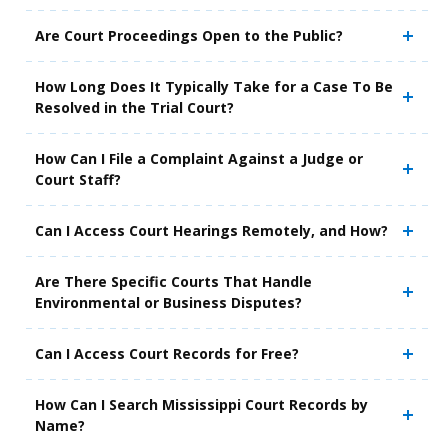
Are Court Proceedings Open to the Public?
How Long Does It Typically Take for a Case To Be
Resolved in the Trial Court?
How Can I File a Complaint Against a Judge or
Court Staff?
Can I Access Court Hearings Remotely, and How?
Are There Specific Courts That Handle
Environmental or Business Disputes?
Can I Access Court Records for Free?
How Can I Search Mississippi Court Records by
Name?