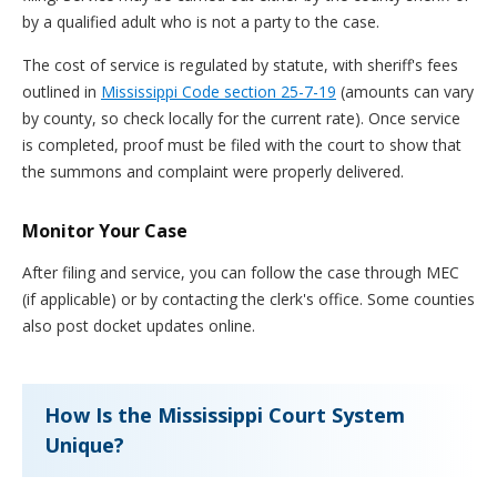
by a qualified adult who is not a party to the case.
The cost of service is regulated by statute, with sheriff's fees
outlined in
Mississippi Code section 25-7-19
(amounts can vary
by county, so check locally for the current rate). Once service
is completed, proof must be filed with the court to show that
the summons and complaint were properly delivered.
Monitor Your Case
After filing and service, you can follow the case through MEC
(if applicable) or by contacting the clerk's office. Some counties
also post docket updates online.
How Is the Mississippi Court System
Unique?