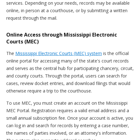
services. Depending on your needs, records may be available
online, in person at a courthouse, or by submitting a written
request through the mail.
Online Access through Mississippi Electronic
Courts (MEC)
The
Mississippi Electronic Courts (MEC) system
is the official
online portal for accessing many of the state's court records
and serves as the central hub for participating chancery, circuit,
and county courts. Through the portal, users can search for
cases, review docket entries, and download filings that would
otherwise require a trip to the courthouse.
To use MEC, you must create an account on the Mississippi
MEC Portal. Registration requires a valid email address and a
small annual subscription fee. Once your account is active, you
can log in and search for records by entering a case number,
the names of parties involved, or an attorney's information.