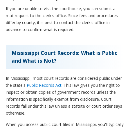
If you are unable to visit the courthouse, you can submit a
mail request to the clerk's office. Since fees and procedures
differ by county, it is best to contact the clerk's office in
advance to confirm what is required.
Mississippi Court Records: What is Public
and What is Not?
In Mississippi, most court records are considered public under
the state's
Public Records Act
. This law gives you the right to
inspect or obtain copies of government records unless the
information is specifically exempt from disclosure. Court
records fall under this law unless a statute or court order says
otherwise.
When you access public court files in Mississippi, you'll typically