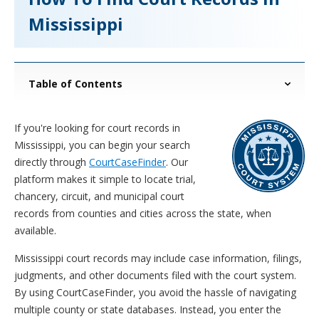
Mississippi
Table of Contents
If you're looking for court records in
Mississippi, you can begin your search
directly through
CourtCaseFinder
. Our
platform makes it simple to locate trial,
chancery, circuit, and municipal court
records from counties and cities across the state, when
available.
Mississippi court records may include case information, filings,
judgments, and other documents filed with the court system.
By using CourtCaseFinder, you avoid the hassle of navigating
multiple county or state databases. Instead, you enter the