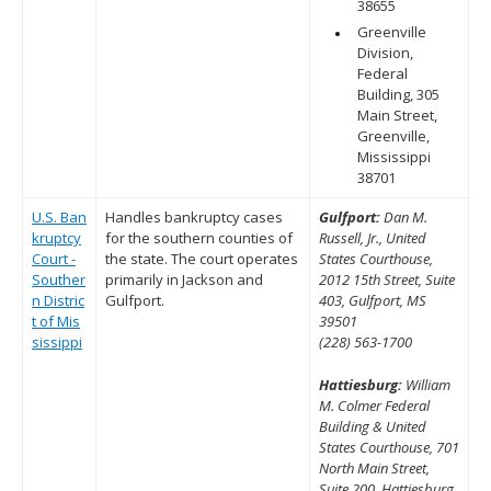
38655
Greenville
Division,
Federal
Building, 305
Main Street,
Greenville,
Mississippi
38701
U.S. Ban
Handles bankruptcy cases
Gulfport:
Dan M.
kruptcy
for the southern counties of
Russell, Jr., United
Court -
the state. The court operates
States Courthouse,
Souther
primarily in Jackson and
2012 15th Street, Suite
n Distric
Gulfport.
403, Gulfport, MS
t of Mis
39501
sissippi
(228) 563-1700
Hattiesburg:
William
M. Colmer Federal
Building & United
States Courthouse, 701
North Main Street,
Suite 200, Hattiesburg,