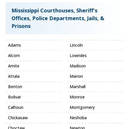
Mississippi Courthouses, Sheriff's
Offices, Police Departments, Jails, &
Prisons
Adams
Lincoln
Alcorn
Lowndes
Amite
Madison
Attala
Marion
Benton
Marshall
Bolivar
Monroe
Calhoun
Montgomery
Chickasaw
Neshoba
Choctaw
Newton