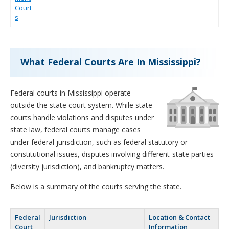
Court
s
What Federal Courts Are In Mississippi?
Federal courts in Mississippi operate
outside the state court system. While state
courts handle violations and disputes under
state law, federal courts manage cases
under federal jurisdiction, such as federal statutory or
constitutional issues, disputes involving different-state parties
(diversity jurisdiction), and bankruptcy matters.
Below is a summary of the courts serving the state.
Federal
Jurisdiction
Location & Contact
Court
Information