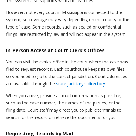
The system also supports wildcard searches.
However, not every court in Mississippi is connected to the
system, so coverage may vary depending on the county or the
type of case. Some records, such as sealed or confidential
filings, are restricted by law and will not appear in the system.
In-Person Access at Court Clerk's Offices
You can visit the clerk's office in the court where the case was
filed to request records. Each courthouse keeps its own files,
so you need to go to the correct jurisdiction. Court addresses
are available through the
state judiciary's directory
.
When you arrive, provide as much information as possible,
such as the case number, the names of the parties, or the
filing date. Court staff may direct you to public terminals to
search for the record or retrieve the documents for you.
Requesting Records by Mail