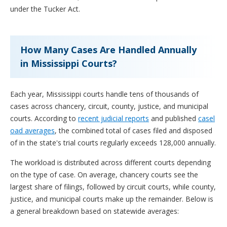
under the Tucker Act.
How Many Cases Are Handled Annually
in Mississippi Courts?
Each year, Mississippi courts handle tens of thousands of
cases across chancery, circuit, county, justice, and municipal
courts. According to
recent judicial reports
and published
casel
oad averages
, the combined total of cases filed and disposed
of in the state's trial courts regularly exceeds 128,000 annually.
The workload is distributed across different courts depending
on the type of case. On average, chancery courts see the
largest share of filings, followed by circuit courts, while county,
justice, and municipal courts make up the remainder. Below is
a general breakdown based on statewide averages: