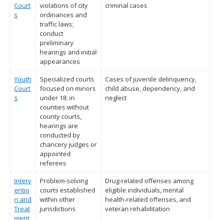
Court
violations of city
criminal cases
s
ordinances and
traffic laws;
conduct
preliminary
hearings and initial
appearances
Youth
Specialized courts
Cases of juvenile delinquency,
Court
focused on minors
child abuse, dependency, and
s
under 18; in
neglect
counties without
county courts,
hearings are
conducted by
chancery judges or
appointed
referees
Interv
Problem-solving
Drug-related offenses among
entio
courts established
eligible individuals, mental
n and
within other
health-related offenses, and
Treat
jurisdictions
veteran rehabilitation
ment