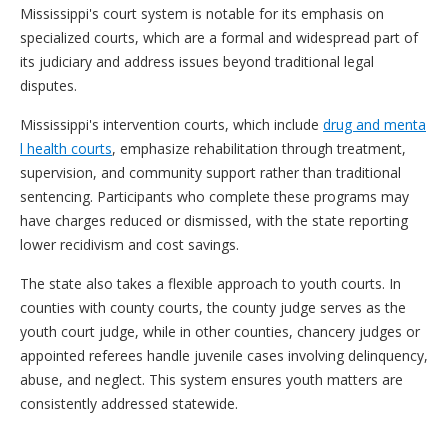
Mississippi's court system is notable for its emphasis on
specialized courts, which are a formal and widespread part of
its judiciary and address issues beyond traditional legal
disputes.
Mississippi's intervention courts, which include
drug and menta
l health courts
, emphasize rehabilitation through treatment,
supervision, and community support rather than traditional
sentencing. Participants who complete these programs may
have charges reduced or dismissed, with the state reporting
lower recidivism and cost savings.
The state also takes a flexible approach to youth courts. In
counties with county courts, the county judge serves as the
youth court judge, while in other counties, chancery judges or
appointed referees handle juvenile cases involving delinquency,
abuse, and neglect. This system ensures youth matters are
consistently addressed statewide.