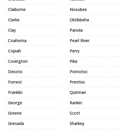
Claiborne
Noxubee
Clarke
Oktibbeha
Clay
Panola
Coahoma
Pearl River
Copiah
Perry
Covington
Pike
Desoto
Pontotoc
Forrest
Prentiss
Franklin
Quitman
George
Rankin
Greene
Scott
Grenada
Sharkey