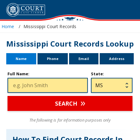
Home
Mississippi Court Records
Mississippi Court Records Lookup
Name
Phone
Email
Address
Full Name:
State:
SEARCH
The following is for information purposes only
How To Find Court Records In