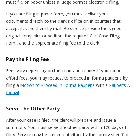
must file on paper unless a judge permits electronic filing.
If you are filing in paper form, you must deliver your
documents directly to the clerk's office or, in counties that
accept it, send them by mail. Be sure to provide the signed
original complaint or petition, the required Civil Case Filing
Form, and the appropriate filing fee to the clerk.
Pay the Filing Fee
Fees vary depending on the court and county. If you cannot
afford fees, you may request to proceed in forma pauperis by
filing a
Motion to Proceed In Forma Pauperis
with a
Pauper's A
ffidavit
.
Serve the Other Party
After your case is filed, the clerk will prepare and issue a
summons. You must serve the other party within 120 days of
filing. Service may be carried out either by the county sheriff or