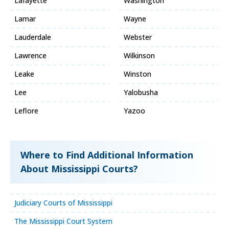
Lafayette
Washington
Lamar
Wayne
Lauderdale
Webster
Lawrence
Wilkinson
Leake
Winston
Lee
Yalobusha
Leflore
Yazoo
Where to Find Additional Information
About Mississippi Courts?
Judiciary Courts of Mississippi
The Mississippi Court System