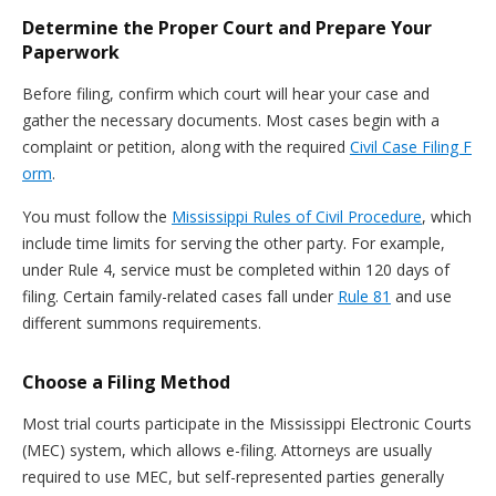
Determine the Proper Court and Prepare Your
Paperwork
Before filing, confirm which court will hear your case and
gather the necessary documents. Most cases begin with a
complaint or petition, along with the required
Civil Case Filing F
orm
.
You must follow the
Mississippi Rules of Civil Procedure
, which
include time limits for serving the other party. For example,
under Rule 4, service must be completed within 120 days of
filing. Certain family-related cases fall under
Rule 81
and use
different summons requirements.
Choose a Filing Method
Most trial courts participate in the Mississippi Electronic Courts
(MEC) system, which allows e-filing. Attorneys are usually
required to use MEC, but self-represented parties generally