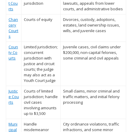
t Cou
jurisdiction
lawsuits, appeals from lower
rts
courts, and administrative bodies
Chan
Courts of equity
Divorces, custody, adoptions,
cery
estates, land ownership issues,
Court
wills, and juvenile cases
s
Coun
Limited jurisdiction;
Juvenile cases, civil claims under
ty Co
concurrent
$200,000, non-capital felonies,
urts
jurisdiction with
some criminal and civil appeals
justice and circuit
courts; the judge
may also act as a
Youth Court judge
Justic
Courts of limited
Small claims, minor criminal and
e Cou
jurisdiction; handle
traffic matters, and initial felony
rts
civil cases
processing
involving amounts
up to $3,500
Muni
Handle
City ordinance violations, traffic
cipal
misdemeanor
infractions, and some minor