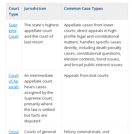
Court
Jurisdiction
Common Case Types
Type
Supr
The state's highest
Appellate cases from lower
eme
appellate court
courts; direct appeals in high-
Court
and the court of
profile legal and constitutional
last resort
matters; handles specific cases
directly, including death penalty
cases, constitutional questions,
election contests, bond issues,
and broad public interest issues
Court
An intermediate
Appeals from trial courts
of Ap
appellate court;
peals
hears cases
assigned by the
Supreme Court,
primarily where
the law is settled
but facts are
disputed
Circui
Courts of general
Felony criminal trials, civil