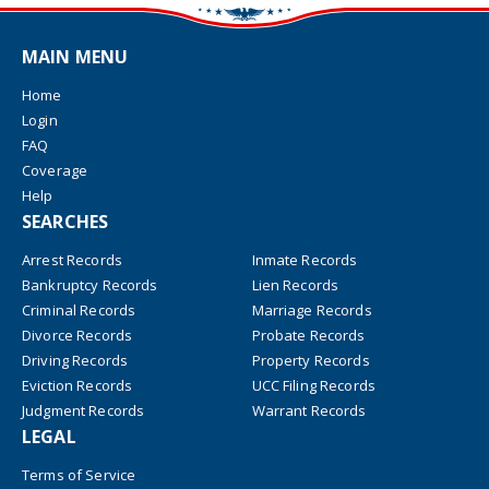
MAIN MENU
Home
Login
FAQ
Coverage
Help
SEARCHES
Arrest Records
Inmate Records
Bankruptcy Records
Lien Records
Criminal Records
Marriage Records
Divorce Records
Probate Records
Driving Records
Property Records
Eviction Records
UCC Filing Records
Judgment Records
Warrant Records
LEGAL
Terms of Service