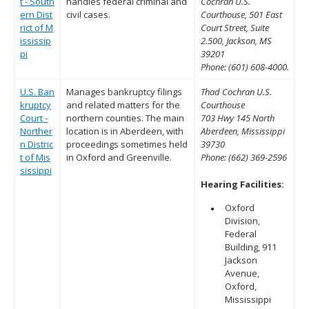
t - South
handles federal criminal and
Cochran U.S.
ern Dist
civil cases.
Courthouse, 501 East
rict of M
Court Street, Suite
ississip
2.500, Jackson, MS
pi
39201
Phone: (601) 608-4000.
U.S. Ban
Manages bankruptcy filings
Thad Cochran U.S.
kruptcy
and related matters for the
Courthouse
Court -
northern counties. The main
703 Hwy 145 North
Norther
location is in Aberdeen, with
Aberdeen, Mississippi
n Distric
proceedings sometimes held
39730
t of Mis
in Oxford and Greenville.
Phone: (662) 369-2596
sissippi
Hearing Facilities:
Oxford
Division,
Federal
Building, 911
Jackson
Avenue,
Oxford,
Mississippi