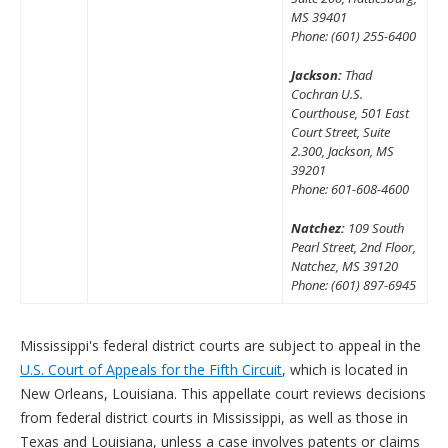
MS 39401
Phone: (601) 255-6400
Jackson:
Thad
Cochran U.S.
Courthouse, 501 East
Court Street, Suite
2.300, Jackson, MS
39201
Phone: 601-608-4600
Natchez:
109 South
Pearl Street, 2nd Floor,
Natchez, MS 39120
Phone: (601) 897-6945
Mississippi's federal district courts are subject to appeal in the
U.S. Court of Appeals for the Fifth Circuit
, which is located in
New Orleans, Louisiana. This appellate court reviews decisions
from federal district courts in Mississippi, as well as those in
Texas and Louisiana, unless a case involves patents or claims