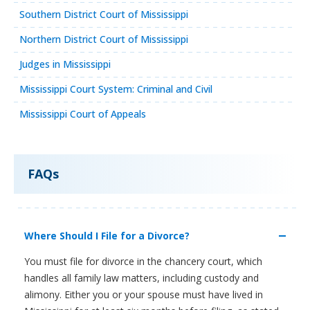
Southern District Court of Mississippi
Northern District Court of Mississippi
Judges in Mississippi
Mississippi Court System: Criminal and Civil
Mississippi Court of Appeals
FAQs
Where Should I File for a Divorce?
You must file for divorce in the chancery court, which
handles all family law matters, including custody and
alimony. Either you or your spouse must have lived in