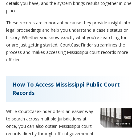
details you have, and the system brings results together in one
place.
These records are important because they provide insight into
legal proceedings and help you understand a case's status or
history. Whether you know exactly what you're searching for
or are just getting started, CourtCaseFinder streamlines the
process and makes accessing Mississippi court records more
efficient.
How To Access Mississippi Public Court
Records
While CourtCaseFinder offers an easier way
to search across multiple jurisdictions at
once, you can also obtain Mississippi court
records directly through official government