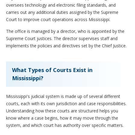
oversees technology and electronic filing standards, and
carries out any additional duties assigned by the Supreme
Court to improve court operations across Mississippi.
The office is managed by a director, who is appointed by the
Supreme Court justices. The director supervises staff and
implements the policies and directives set by the Chief Justice.
What Types of Courts Exist in
Mississippi?
Mississippi's judicial system is made up of several different
courts, each with its own jurisdiction and case responsibilities.
Understanding how these courts are structured helps you
know where a case begins, how it may move through the
system, and which court has authority over specific matters.