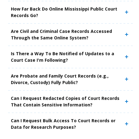
How Far Back Do Online Mississippi Public Court
Records Go?
Are Civil and Criminal Case Records Accessed
Through the Same Online System?
Is There a Way To Be Notified of Updates to a
Court Case I'm Following?
Are Probate and Family Court Records (e.g.,
Divorce, Custody) Fully Public?
Can I Request Redacted Copies of Court Records
That Contain Sensitive Information?
Can I Request Bulk Access To Court Records or
Data for Research Purposes?